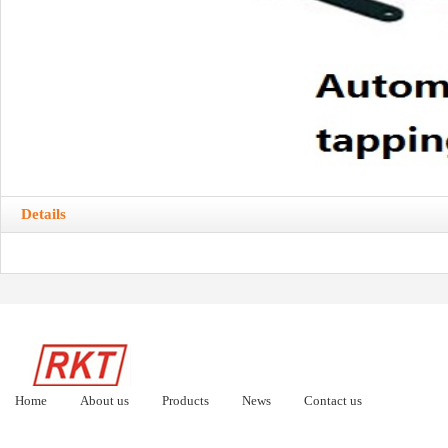
Details
Home
About us
Products
News
Contact us