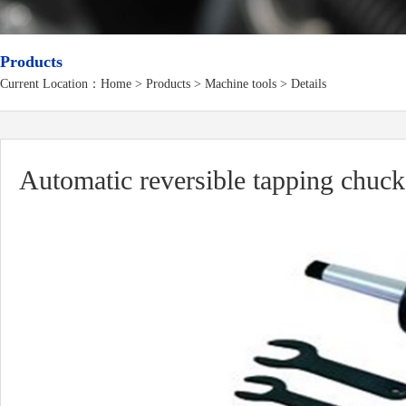
Products
Current Location：
Home
>
Products
> Machine tools > Details
Automatic reversible tapping chuck