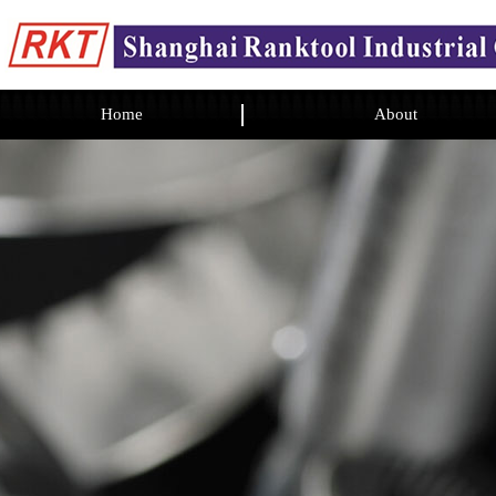
Home
About